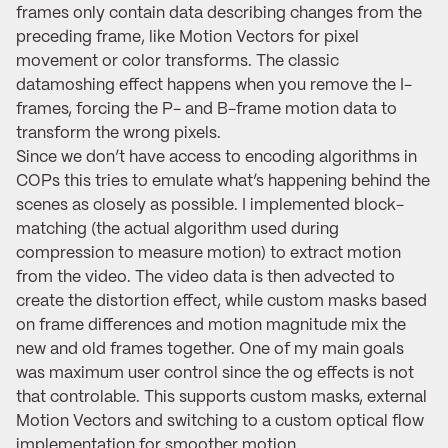
frames only contain data describing changes from the
preceding frame, like Motion Vectors for pixel
movement or color transforms. The classic
datamoshing effect happens when you remove the I-
frames, forcing the P- and B-frame motion data to
transform the wrong pixels.
Since we don’t have access to encoding algorithms in
COPs this tries to emulate what’s happening behind the
scenes as closely as possible. I implemented block-
matching (the actual algorithm used during
compression to measure motion) to extract motion
from the video. The video data is then advected to
create the distortion effect, while custom masks based
on frame differences and motion magnitude mix the
new and old frames together. One of my main goals
was maximum user control since the og effects is not
that controlable. This supports custom masks, external
Motion Vectors and switching to a custom optical flow
implementation for smoother motion.