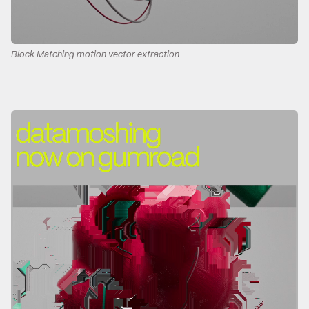
Block Matching motion vector extraction