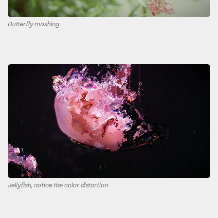
Butterfly moshing
Jellyfish, notice the color distortion