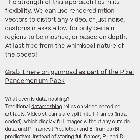
The strength of this approach lies in its
flexibility. We can use rendered mtion
vectors to distort any video, or just noise,
customs masks allow for only certain
regions to be moshed, or based on depth.
At last free from the whimiscal nature of
the codec!
Grab it here on gumroad as part of the Pixel
Pandemonium Pack
What even is datamoshing?
Traditional
datamoshing
relies on video encoding
artifacts. Video streams are split into I-frames (Intra-
coded), which display full images without any outside
data, and P-frames (Predicted) and B-frames (Bi-
predictive). Instead of storing full frames, P- and B-