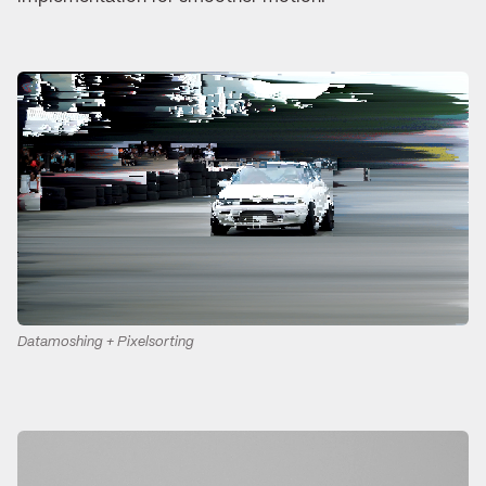
Datamoshing + Pixelsorting