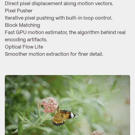
Direct pixel displacement along motion vectors.
Pixel Pusher
Iterative pixel pushing with built-in loop control.
Block Matching
Fast GPU motion estimator, the algorithm behind real
encoding artifacts.
Optical Flow Lite
Smoother motion extraction for finer detail.