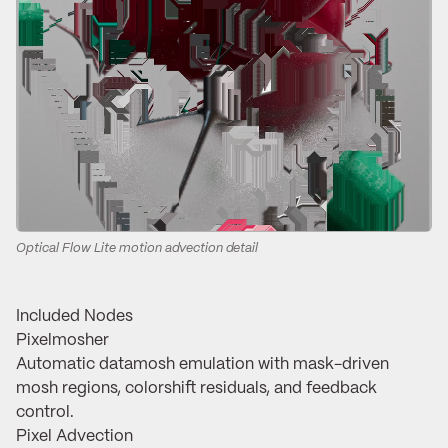
Optical Flow Lite motion advection detail
Included Nodes
Pixelmosher
Automatic datamosh emulation with mask-driven
mosh regions, colorshift residuals, and feedback
control.
Pixel Advection