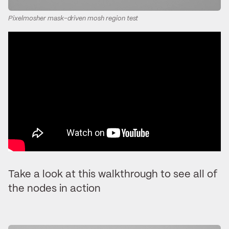
Pixelmosher mask-driven mosh region test
Take a look at this walkthrough to see all of
the nodes in action