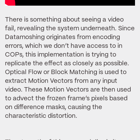
There is something about seeing a video
fail, revealing the system underneath. Since
Datamoshing originates from encoding
errors, which we don’t have access to in
COPs, this implementation is trying to
replicate the effect as closely as possible.
Optical Flow or Block Matching is used to
extract Motion Vectors from any input
video. These Motion Vectors are then used
to advect the frozen frame’s pixels based
on difference masks, causing the
characteristic distortion.