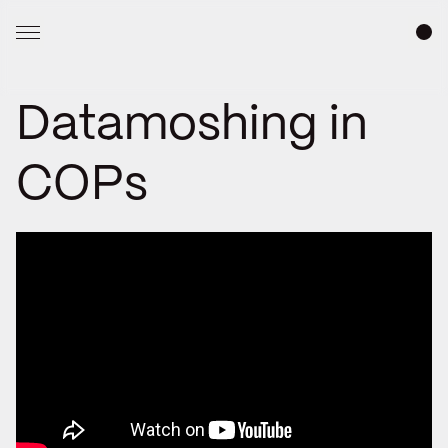
Datamoshing in
COPs