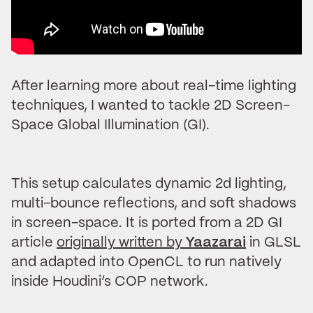
After learning more about real-time lighting
techniques, I wanted to tackle 2D Screen-
Space Global Illumination (GI).
This setup calculates dynamic 2d lighting,
multi-bounce reflections, and soft shadows
in screen-space. It is ported from a 2D GI
article
originally written by
Yaazarai
in GLSL
and adapted into OpenCL to run natively
inside Houdini’s COP network.