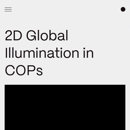
2D Global
Illumination in
COPs