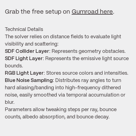
Grab the free setup on
Gumroad here
.
Technical Details
The solver relies on distance fields to evaluate light
visibility and scattering:
SDF Collider Layer
: Represents geometry obstacles.
SDF Light Layer
: Represents the emissive light source
bounds.
RGB Light Layer
: Stores source colors and intensities.
Blue Noise Sampling
: Distributes ray angles to turn
hard aliasing/banding into high-frequency dithered
noise, easily smoothed via temporal accumulation or
blur.
Parameters allow tweaking steps per ray, bounce
counts, albedo absorption, and bounce decay.