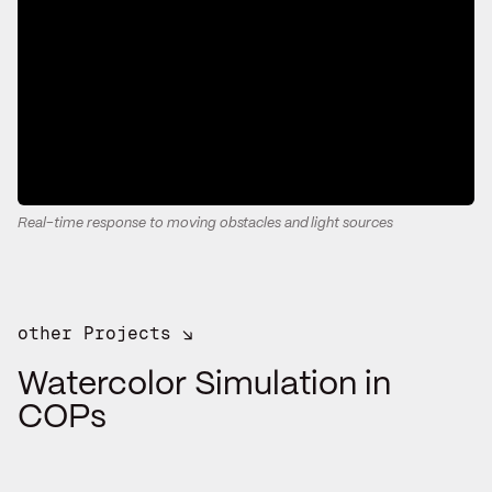
Real-time response to moving obstacles and light sources
other Projects ↘
Watercolor Simulation in
COPs