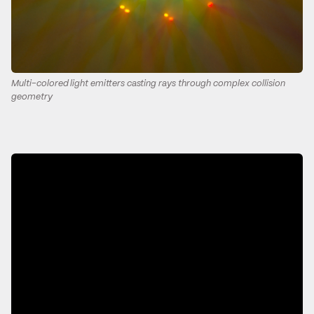
Multi-colored light emitters casting rays through complex collision
geometry