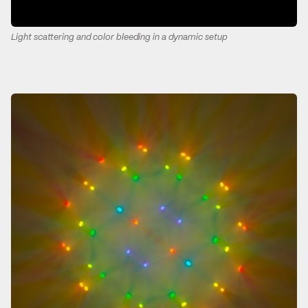
Light scattering and color bleeding in a dynamic setup