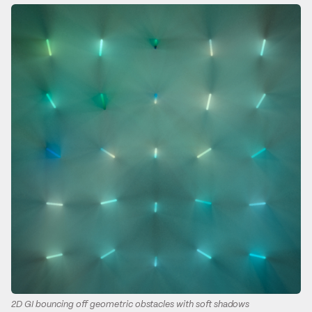
2D GI bouncing off geometric obstacles with soft shadows