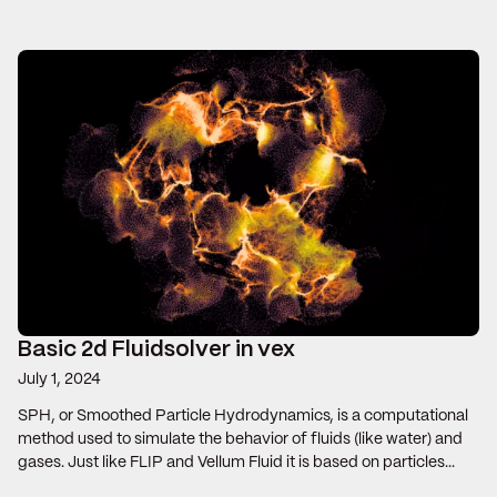
Basic 2d Fluidsolver in vex
July 1, 2024
SPH, or Smoothed Particle Hydrodynamics, is a computational
method used to simulate the behavior of fluids (like water) and
gases. Just like FLIP and Vellum Fluid it is based on particles...