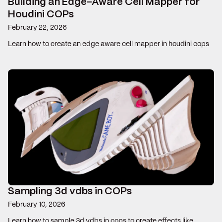
Building an Edge-Aware Cell Mapper for
Houdini COPs
February 22, 2026
Learn how to create an edge aware cell mapper in houdini cops
Sampling 3d vdbs in COPs
February 10, 2026
Learn how to sample 3d vdbs in cops to create effects like