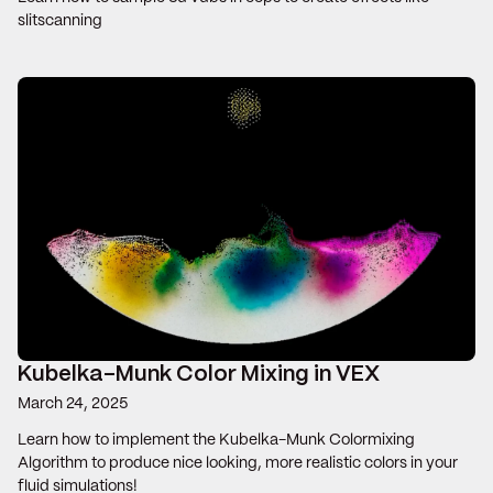
slitscanning
Kubelka-Munk Color Mixing in VEX
March 24, 2025
Learn how to implement the Kubelka-Munk Colormixing
Algorithm to produce nice looking, more realistic colors in your
fluid simulations!