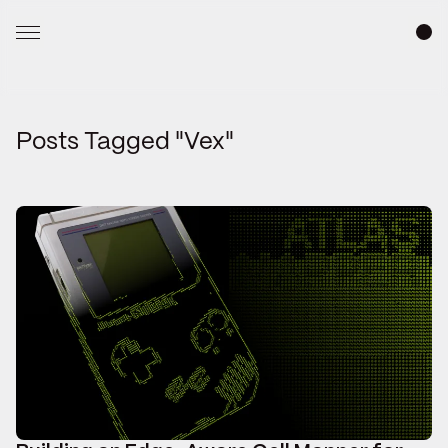
Posts Tagged "Vex"