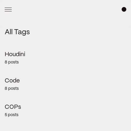
All Tags
Houdini
8 posts
Code
8 posts
COPs
5 posts