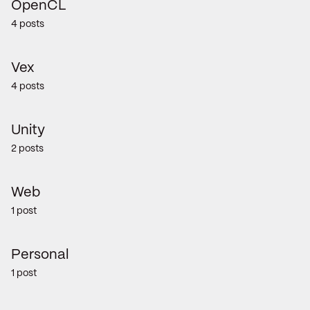
OpenCL
4 posts
Vex
4 posts
Unity
2 posts
Web
1 post
Personal
1 post